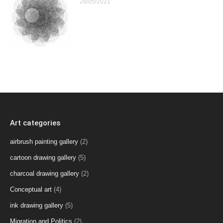
28/05/2021
Art categories
airbrush painting gallery
(2)
cartoon drawing gallery
(5)
charcoal drawing gallery
(2)
Conceptual art
(4)
ink drawing gallery
(5)
Migration and Politics
(2)