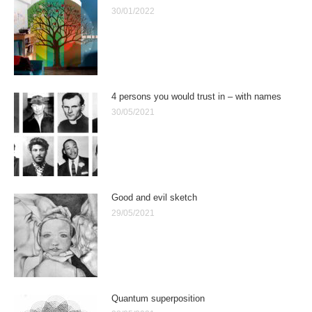
30/01/2022
4 persons you would trust in – with names
30/05/2021
Good and evil sketch
29/05/2021
Quantum superposition