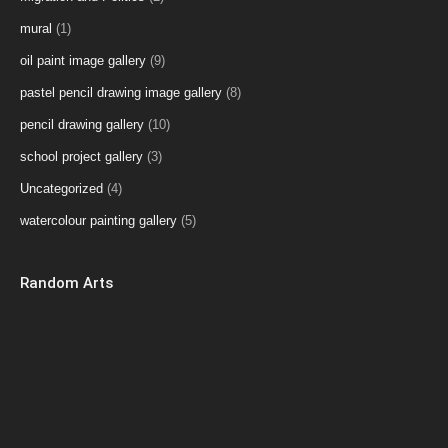
mural
(1)
oil paint image gallery
(9)
pastel pencil drawing image gallery
(8)
pencil drawing gallery
(10)
school project gallery
(3)
Uncategorized
(4)
watercolour painting gallery
(5)
Random Arts