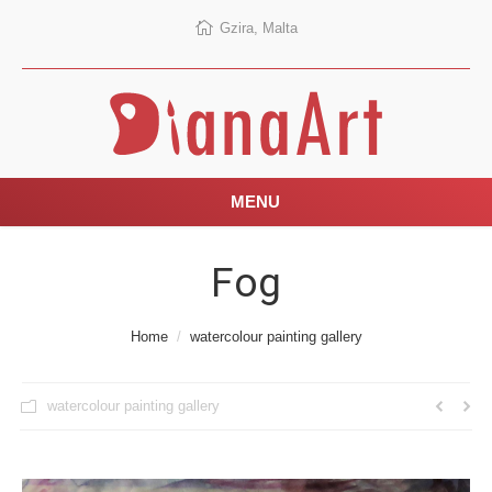
Gzira, Malta
MENU
Fog
You are here:
Home
watercolour painting gallery
watercolour painting gallery