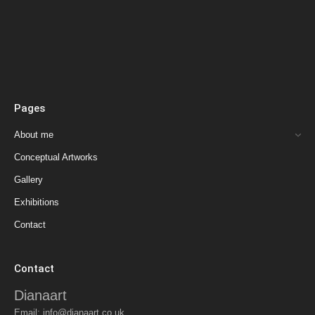
Pages
About me
Conceptual Artworks
Gallery
Exhibitions
Contact
Contact
Dianaart
Email:
info@dianaart.co.uk