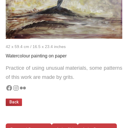
42 x 59.4 cm / 16.5 x 23.4 inches
Watercolour painting on paper
Practice of using unusual materials, some patterns
of this work are made by grits.
Facebook
Instagram
Flickr