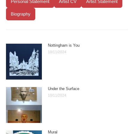
Personal Statement
Artist CV
Artist Statement
Biography
Nottingham is You
10/11/2024
Under the Surface
10/11/2024
Mural