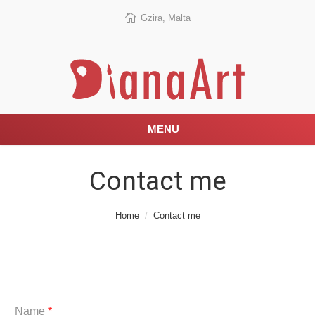
Gzira, Malta
MENU
Contact me
You are here:
Home
Contact me
Name
*