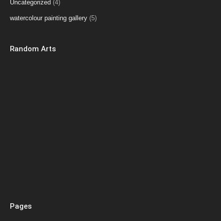
Uncategorized
(4)
watercolour painting gallery
(5)
Random Arts
Pages