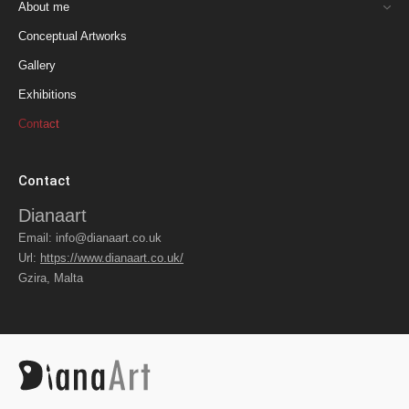
About me
Conceptual Artworks
Gallery
Exhibitions
Contact
Contact
Dianaart
Email:
info@dianaart.co.uk
Url:
https://www.dianaart.co.uk/
Gzira
,
Malta