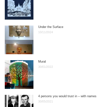
Under the Surface
10/11/2024
Mural
30/01/2022
4 persons you would trust in – with names
30/05/2021