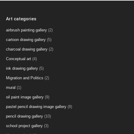
Art categories
airbrush painting gallery
(2)
cartoon drawing gallery
(5)
charcoal drawing gallery
(2)
Conceptual art
(4)
ink drawing gallery
(5)
Migration and Politics
(2)
mural
(1)
oil paint image gallery
(9)
pastel pencil drawing image gallery
(8)
pencil drawing gallery
(10)
school project gallery
(3)