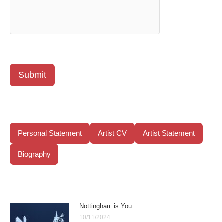
Submit
Personal Statement
Artist CV
Artist Statement
Biography
Nottingham is You
10/11/2024