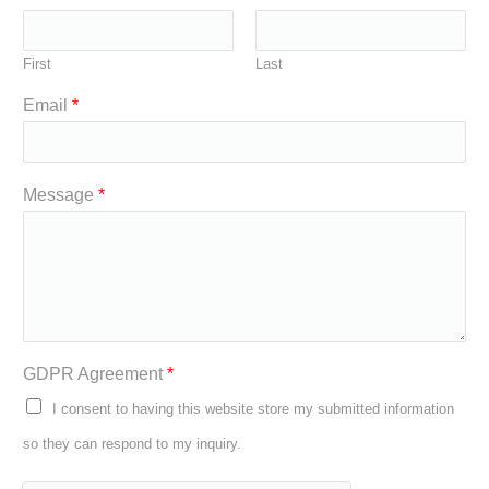
First
Last
Email
*
Message
*
GDPR Agreement
*
I consent to having this website store my submitted information
so they can respond to my inquiry.