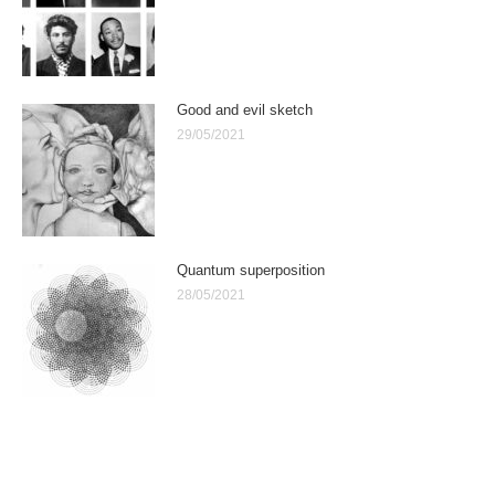
Good and evil sketch
29/05/2021
Quantum superposition
28/05/2021