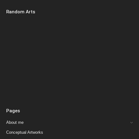
Random Arts
Pages
About me
Conceptual Artworks