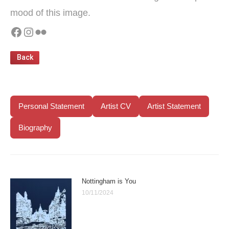
mood of this image.
Facebook
Instagram
Flickr
Personal Statement
Artist CV
Artist Statement
Biography
Nottingham is You
10/11/2024