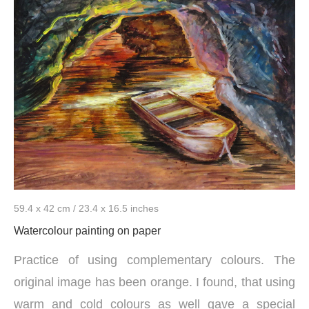
59.4 x 42 cm / 23.4 x 16.5 inches
Watercolour painting on paper
Practice of using complementary colours. The
original image has been orange. I found, that using
warm and cold colours as well gave a special