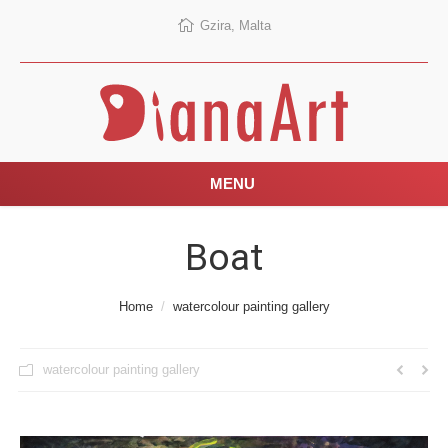
Gzira, Malta
MENU
Boat
You are here:
Home
watercolour painting gallery
watercolour painting gallery