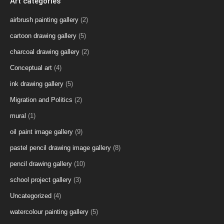
Art categories
airbrush painting gallery
(2)
cartoon drawing gallery
(5)
charcoal drawing gallery
(2)
Conceptual art
(4)
ink drawing gallery
(5)
Migration and Politics
(2)
mural
(1)
oil paint image gallery
(9)
pastel pencil drawing image gallery
(8)
pencil drawing gallery
(10)
school project gallery
(3)
Uncategorized
(4)
watercolour painting gallery
(5)