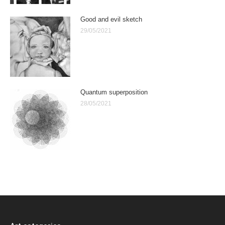
Good and evil sketch
29/05/2021
Quantum superposition
28/05/2021