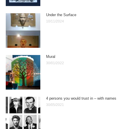
Under the Surface
10/11/2024
Mural
30/01/2022
4 persons you would trust in – with names
30/05/2021