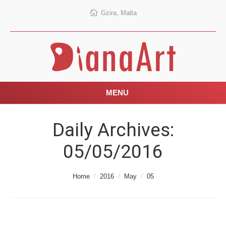
Gzira, Malta
MENU
Daily Archives:
05/05/2016
You are here:
Home
2016
May
05