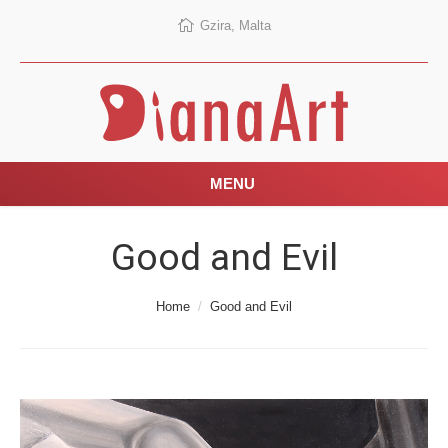
Gzira, Malta
MENU
Good and Evil
You are here:
Home
Good and Evil