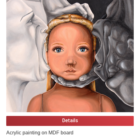
Details
Acrylic painting on MDF board