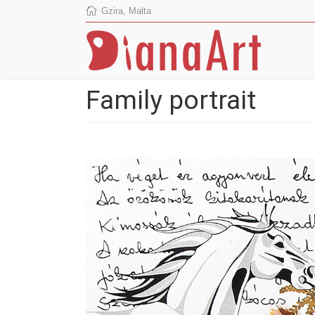
Gzira, Malta
Family portrait