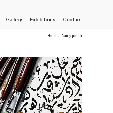
Gallery
Exhibitions
Contact
Home
Family portrait
here: