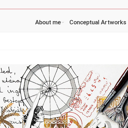
About me
Conceptual Artworks
You are 