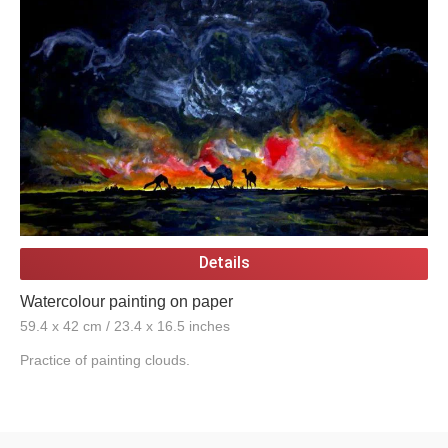
Details
Watercolour painting on paper
59.4 x 42 cm / 23.4 x 16.5 inches
Practice of painting clouds.