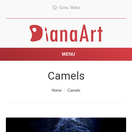
Gzira, Malta
MENU
Camels
You are here:
Home
Camels